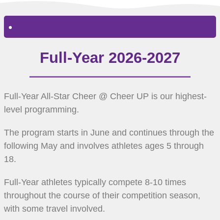
Full-Year 2026-2027
Full-Year All-Star Cheer @ Cheer UP is our highest-
level programming.
The program starts in June and continues through the
following May and involves athletes ages 5 through
18.
Full-Year athletes typically compete 8-10 times
throughout the course of their competition season,
with some travel involved.