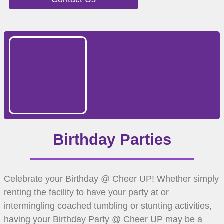
Birthday Parties
Celebrate your Birthday @ Cheer UP! Whether simply
renting the facility to have your party at or
intermingling coached tumbling or stunting activities,
having your Birthday Party @ Cheer UP may be a