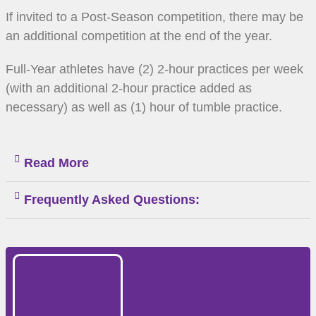
If invited to a Post-Season competition, there may be
an additional competition at the end of the year.
Full-Year athletes have (2) 2-hour practices per week
(with an additional 2-hour practice added as
necessary) as well as (1) hour of tumble practice.
Read More
Frequently Asked Questions: