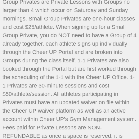
Group Privates are Private Lessons with Groups no
larger than 4 which occur on Saturday and Sunday
mornings. Small Group Privates are one-hour classes
and cost $25/athlete. When signing up for a Small
Group Private, you do NOT need to have a Group of 4
already together, each athlete signs up individually
through the Cheer UP Portal and are broken into
Groups during the class itself. 1-1 Privates are also
booked through the Portal but are first worked through
the scheduling of the 1-1 with the Cheer UP Office. 1-
1 Privates are 30-minute sessions and cost
$50/athlete/session. All athletes participating in
Privates must have an updated waiver on file within
the Cheer UP waiver platform as well as an active
account within Cheer UP’s Gym Management system.
Fees paid for Private Lessons are NON-
REFUNDABLE as once a space is reserved, it is