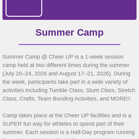
Summer Camp
Summer Camp @ Cheer UP is a 1-week session
camp held at two different times during the summer
(July 20–24, 2026 and August 17–21, 2026). During
the week, participants take part in a wide variety of
activities including Tumble Class, Stunt Class, Stretch
Class, Crafts, Team Bonding Activities, and MORE!!
Camp takes place at the Cheer UP facilities and is a
SUPER fun way for athletes to spend part of their
summer. Each session is a Half-Day program running