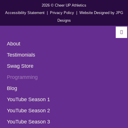
2026 © Cheer UP Athletics
Accessibility Statement
| Privacy Policy
| Website Designed by
JPG
Designs
About
Testimonials
Swag Store
Programming
Blog
YouTube Season 1
YouTube Season 2
YouTube Season 3