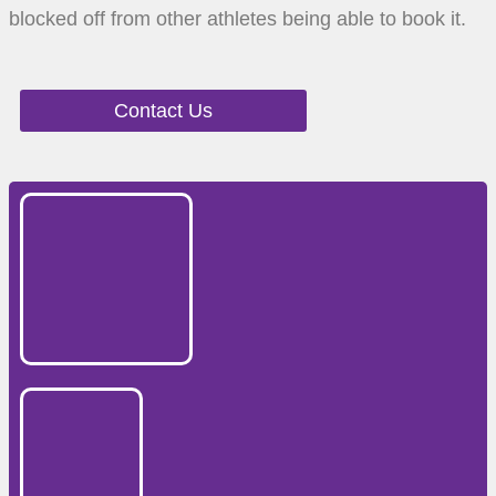
blocked off from other athletes being able to book it.
Contact Us