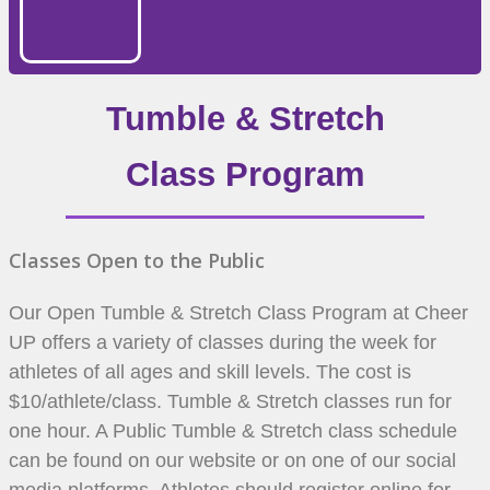
Tumble & Stretch
Class Program
Classes Open to the Public
Our Open Tumble & Stretch Class Program at Cheer
UP offers a variety of classes during the week for
athletes of all ages and skill levels. The cost is
$10/athlete/class. Tumble & Stretch classes run for
one hour. A Public Tumble & Stretch class schedule
can be found on our website or on one of our social
media platforms. Athletes should register online for