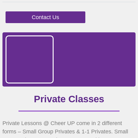
Contact Us
Private Classes
Private Lessons @ Cheer UP come in 2 different
forms – Small Group Privates & 1-1 Privates. Small