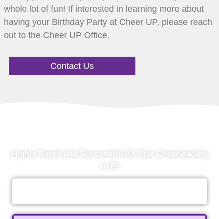
whole lot of fun! If interested in learning more about
having your Birthday Party at Cheer UP, please reach
out to the Cheer UP Office.
Contact Us
Ready To Get Started?
Highly Rated and Successful All Star Cheerleading
in RI
Contact Us Today