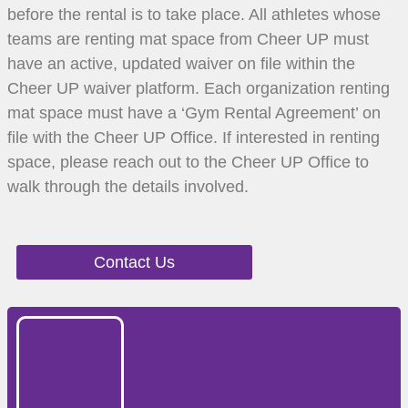
before the rental is to take place. All athletes whose
teams are renting mat space from Cheer UP must
have an active, updated waiver on file within the
Cheer UP waiver platform. Each organization renting
mat space must have a ‘Gym Rental Agreement’ on
file with the Cheer UP Office. If interested in renting
space, please reach out to the Cheer UP Office to
walk through the details involved.
Contact Us