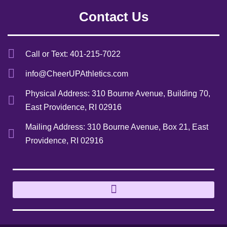
Contact Us
Call or Text: 401-215-7022
info@CheerUPAthletics.com
Physical Address: 310 Bourne Avenue, Building 70,
East Providence, RI 02916
Mailing Address: 310 Bourne Avenue, Box 21, East
Providence, RI 02916