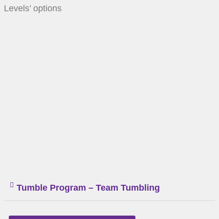
Levels’ options
Tumble Program – Team Tumbling