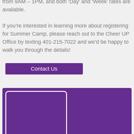
from 9AM – 1PM, and both ‘Day’ and ‘Week’ rates are
available.
If you’re interested in learning more about registering
for Summer Camp, please reach out to the Cheer UP
Office by texting 401-215-7022 and we’d be happy to
walk you through the details!
Contact Us