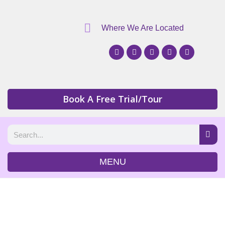
Where We Are Located
Book A Free Trial/Tour
MENU
Programming