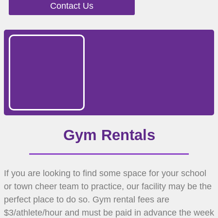
Contact Us
Gym Rentals
If you are looking to find some space for your school
or town cheer team to practice, our facility may be the
perfect place to do so. Gym rental fees are
$3/athlete/hour and must be paid in advance the week