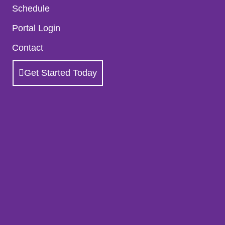
Schedule
Portal Login
Contact
Get Started Today