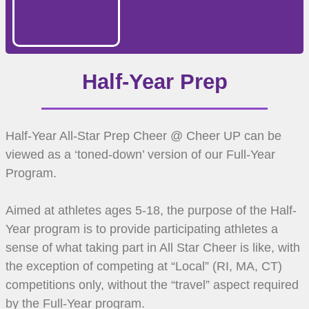
Half-Year Prep
Half-Year All-Star Prep Cheer @ Cheer UP can be
viewed as a ‘toned-down’ version of our Full-Year
Program.
Aimed at athletes ages 5-18, the purpose of the Half-
Year program is to provide participating athletes a
sense of what taking part in All Star Cheer is like, with
the exception of competing at “Local” (RI, MA, CT)
competitions only, without the “travel” aspect required
by the Full-Year program.