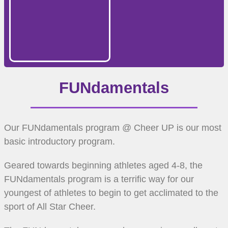
FUNdamentals
Our FUNdamentals program @ Cheer UP is our most
basic introductory program.
Geared towards beginning athletes aged 4-8, the
FUNdamentals program is a terrific way for our
youngest of athletes to begin to get acclimated to the
sport of All Star Cheer.