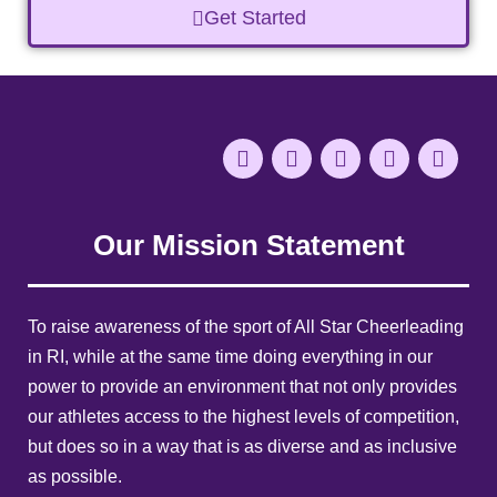
Get Started
Our Mission Statement
To raise awareness of the sport of All Star Cheerleading
in RI, while at the same time doing everything in our
power to provide an environment that not only provides
our athletes access to the highest levels of competition,
but does so in a way that is as diverse and as inclusive
as possible.