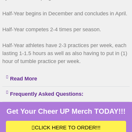
Half-Year begins in December and concludes in April.
Half-Year competes 2-4 times per season.
Half-Year athletes have 2-3 practices per week, each
lasting 1-1.5 hours as well as also having to put in (1)
hour of tumble practice per week.
Read More
Frequently Asked Questions:
Get Your Cheer UP Merch TODAY!!!
CLICK HERE TO ORDER!!!