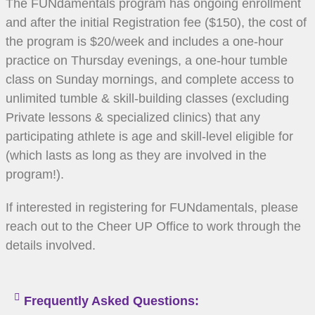
The FUNdamentals program has ongoing enrollment
and after the initial Registration fee ($150), the cost of
the program is $20/week and includes a one-hour
practice on Thursday evenings, a one-hour tumble
class on Sunday mornings, and complete access to
unlimited tumble & skill-building classes (excluding
Private lessons & specialized clinics) that any
participating athlete is age and skill-level eligible for
(which lasts as long as they are involved in the
program!).
If interested in registering for FUNdamentals, please
reach out to the Cheer UP Office to work through the
details involved.
Frequently Asked Questions: