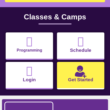
Classes & Camps
Schedule
Programming
Login
Get Started