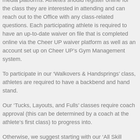
the class they are interested in attending and can
reach out to the Office with any class-related
questions. Each participating athlete is required to
have an up-to-date waiver on file that is completed
online via the Cheer UP waiver platform as well as an
account set up on Cheer UP’s Gym Management
system.
To participate in our ‘Walkovers & Handsprings’ class,
athletes are required to have a backbend and hand
stand.
Our ‘Tucks, Layouts, and Fulls’ classes require coach
approval (this can be determined by a coach at the
athlete’s first class) to progress into.
Otherwise, we suggest starting with our ‘All Skill