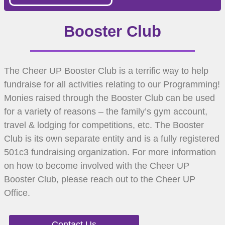
Booster Club
The Cheer UP Booster Club is a terrific way to help
fundraise for all activities relating to our Programming!
Monies raised through the Booster Club can be used
for a variety of reasons – the family’s gym account,
travel & lodging for competitions, etc. The Booster
Club is its own separate entity and is a fully registered
501c3 fundraising organization. For more information
on how to become involved with the Cheer UP
Booster Club, please reach out to the Cheer UP
Office.
Contact Us