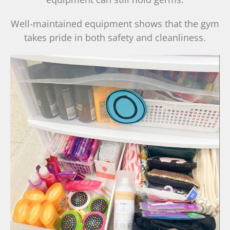
Well-maintained equipment shows that the gym
takes pride in both safety and cleanliness.