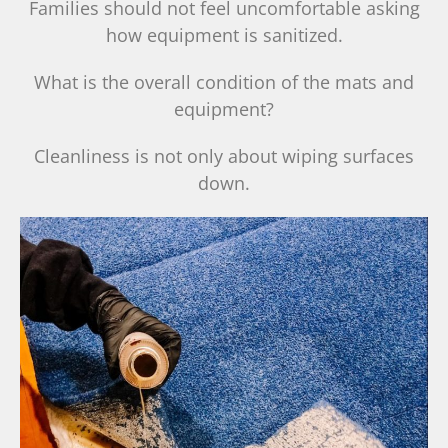
Families should not feel uncomfortable asking
how equipment is sanitized.
What is the overall condition of the mats and
equipment?
Cleanliness is not only about wiping surfaces
down.