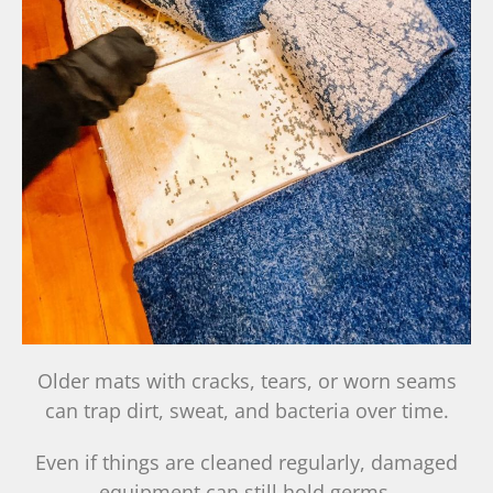
Older mats with cracks, tears, or worn seams
can trap dirt, sweat, and bacteria over time.
Even if things are cleaned regularly, damaged
equipment can still hold germs.