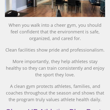
When you walk into a cheer gym, you should
feel confident that the environment is safe,
organized, and cared for.
Clean facilities show pride and professionalism.
More importantly, they help athletes stay
healthy so they can train consistently and enjoy
the sport they love.
A clean gym protects athletes, families, and
coaches throughout the season and shows that
the program truly values athlete health daily.