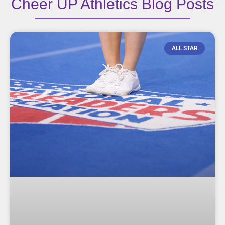
Cheer UP Athletics Blog Posts
ALL STAR