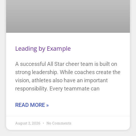
Leading by Example
A successful All Star cheer team is built on
strong leadership. While coaches create the
vision, athletes also have an important
responsibility. Every teammate can
READ MORE »
August 2, 2026
No Comments