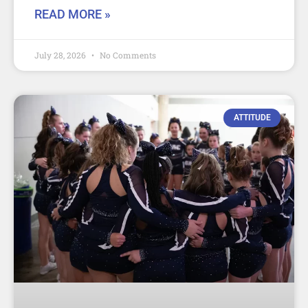
READ MORE »
July 28, 2026
No Comments
ATTITUDE