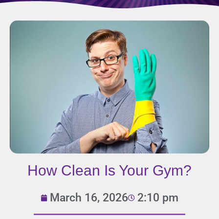
How Clean Is Your Gym?
March 16, 2026
2:10 pm