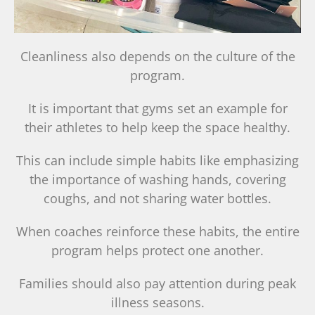
Cleanliness also depends on the culture of the
program.
It is important that gyms set an example for
their athletes to help keep the space healthy.
This can include simple habits like emphasizing
the importance of washing hands, covering
coughs, and not sharing water bottles.
When coaches reinforce these habits, the entire
program helps protect one another.
Families should also pay attention during peak
illness seasons.