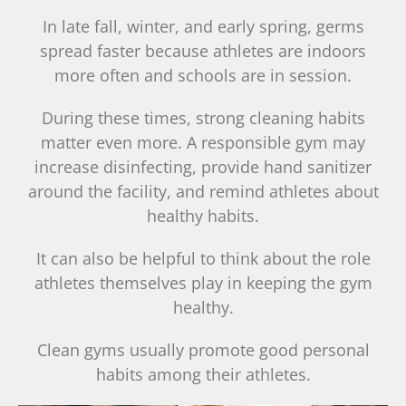
In late fall, winter, and early spring, germs
spread faster because athletes are indoors
more often and schools are in session.
During these times, strong cleaning habits
matter even more. A responsible gym may
increase disinfecting, provide hand sanitizer
around the facility, and remind athletes about
healthy habits.
It can also be helpful to think about the role
athletes themselves play in keeping the gym
healthy.
Clean gyms usually promote good personal
habits among their athletes.