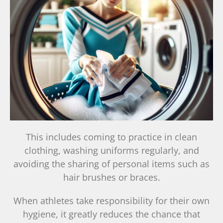
This includes coming to practice in clean
clothing, washing uniforms regularly, and
avoiding the sharing of personal items such as
hair brushes or braces.
When athletes take responsibility for their own
hygiene, it greatly reduces the chance that