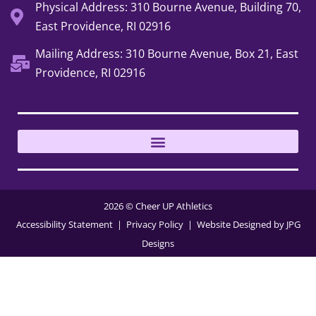
Physical Address: 310 Bourne Avenue, Building 70,
East Providence, RI 02916
Mailing Address: 310 Bourne Avenue, Box 21, East
Providence, RI 02916
2026 © Cheer UP Athletics
Accessibility Statement
| Privacy Policy
| Website Designed by
JPG
Designs