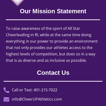
Our Mission Statement
To raise awareness of the sport of All Star
Cheerleading in RI, while at the same time doing
everything in our power to provide an environment
that not only provides our athletes access to the
highest levels of competition, but does so in a way
that is as diverse and as inclusive as possible.
Contact Us
Call or Text: 401-215-7022
info@CheerUPAthletics.com