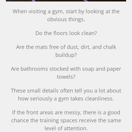
When visiting a gym, start by looking at the
obvious things.
Do the floors look clean?
Are the mats free of dust, dirt, and chalk
buildup?
Are bathrooms stocked with soap and paper
towels?
These small details often tell you a lot about
how seriously a gym takes cleanliness.
If the front areas are messy, there is a good
chance the training spaces receive the same
level of attention.