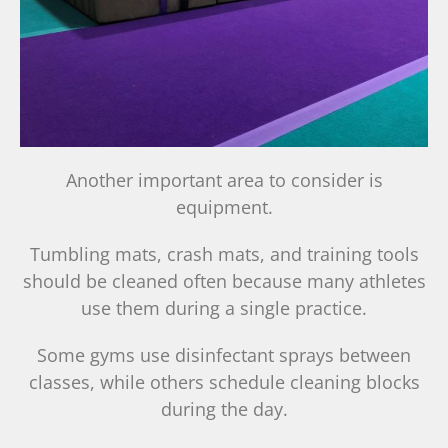
Another important area to consider is
equipment.
Tumbling mats, crash mats, and training tools
should be cleaned often because many athletes
use them during a single practice.
Some gyms use disinfectant sprays between
classes, while others schedule cleaning blocks
during the day.