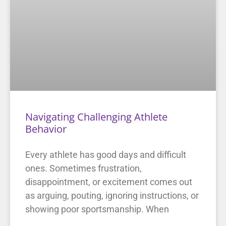
Navigating Challenging Athlete
Behavior
Every athlete has good days and difficult
ones. Sometimes frustration,
disappointment, or excitement comes out
as arguing, pouting, ignoring instructions, or
showing poor sportsmanship. When