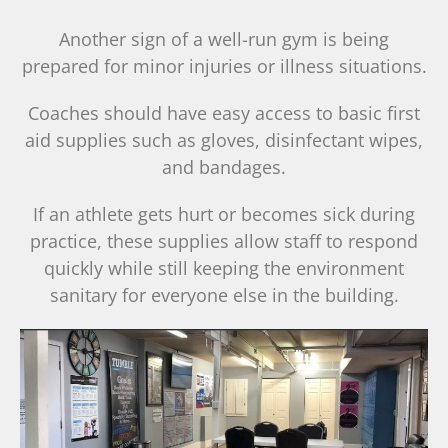
Another sign of a well-run gym is being
prepared for minor injuries or illness situations.
Coaches should have easy access to basic first
aid supplies such as gloves, disinfectant wipes,
and bandages.
If an athlete gets hurt or becomes sick during
practice, these supplies allow staff to respond
quickly while still keeping the environment
sanitary for everyone else in the building.