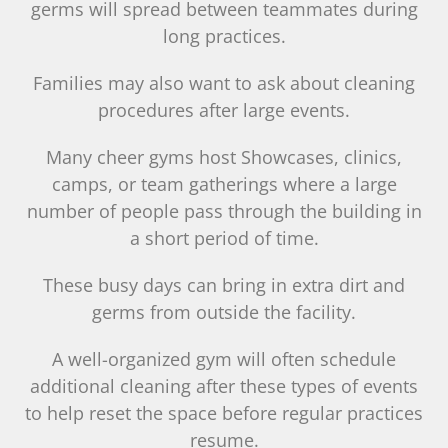
germs will spread between teammates during
long practices.
Families may also want to ask about cleaning
procedures after large events.
Many cheer gyms host Showcases, clinics,
camps, or team gatherings where a large
number of people pass through the building in
a short period of time.
These busy days can bring in extra dirt and
germs from outside the facility.
A well-organized gym will often schedule
additional cleaning after these types of events
to help reset the space before regular practices
resume.