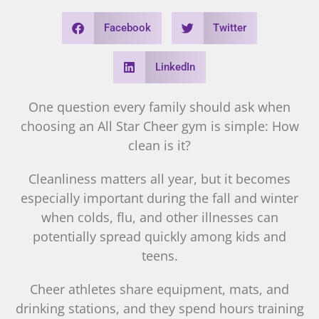
Facebook
Twitter
LinkedIn
One question every family should ask when
choosing an All Star Cheer gym is simple: How
clean is it?
Cleanliness matters all year, but it becomes
especially important during the fall and winter
when colds, flu, and other illnesses can
potentially spread quickly among kids and
teens.
Cheer athletes share equipment, mats, and
drinking stations, and they spend hours training