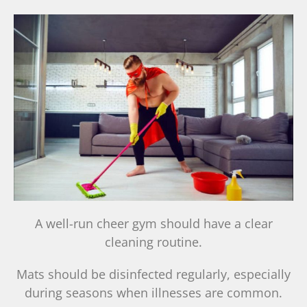
A well-run cheer gym should have a clear
cleaning routine.
Mats should be disinfected regularly, especially
during seasons when illnesses are common.