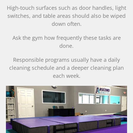
High-touch surfaces such as door handles, light
switches, and table areas should also be wiped
down often.
Ask the gym how frequently these tasks are
done.
Responsible programs usually have a daily
cleaning schedule and a deeper cleaning plan
each week.