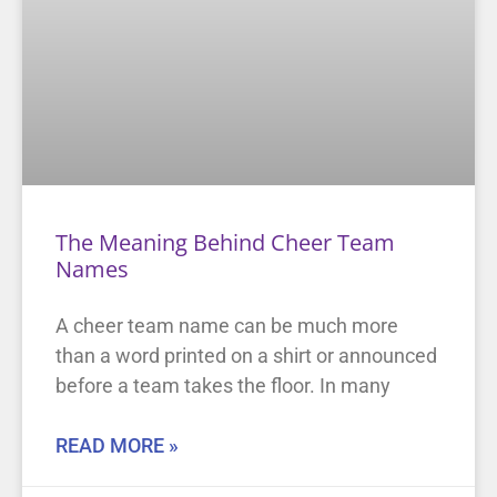
The Meaning Behind Cheer Team
Names
A cheer team name can be much more
than a word printed on a shirt or announced
before a team takes the floor. In many
READ MORE »