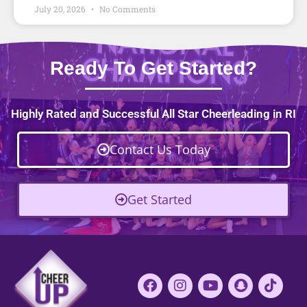
July 20, 2026
No Comments
Ready To Get Started?
Highly Rated and Successful All Star Cheerleading in RI
Contact Us Today
Get Started