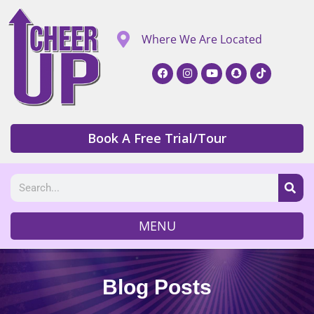
Where We Are Located
Book A Free Trial/Tour
MENU
Blog Posts