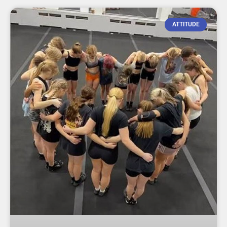
ATTITUDE