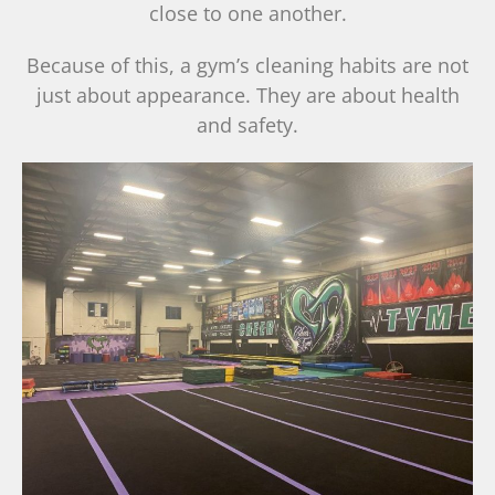
close to one another.
Because of this, a gym’s cleaning habits are not
just about appearance. They are about health
and safety.