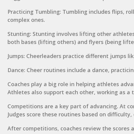
Practicing Tumbling: Tumbling includes flips, ro
complex ones.
Stunting: Stunting involves lifting other athlete
both bases (lifting others) and flyers (being lif
Jumps: Cheerleaders practice different jumps lik
Dance: Cheer routines include a dance, practici
Coaches play a big role in helping athletes adva
Athletes also support each other, working as a 
Competitions are a key part of advancing. At co
Judges score these routines based on difficulty, 
After competitions, coaches review the scores a