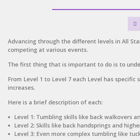
Advancing through the different levels in All Star
competing at various events.
The first thing that is important to do is to un
From Level 1 to Level 7 each Level has specific
increases.
Here is a brief description of each:
Level 1: Tumbling skills like back walkovers a
Level 2: Skills like back handsprings and highe
Level 3: Even more complex tumbling like tuc