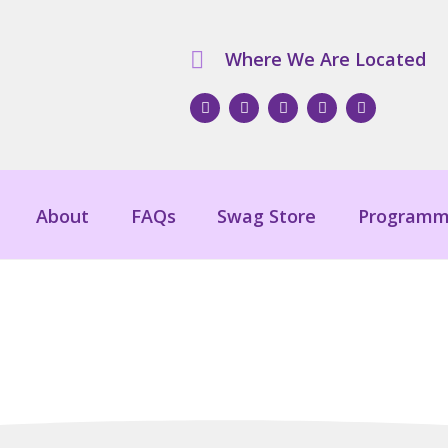
Where We Are Located
About
FAQs
Swag Store
Programm