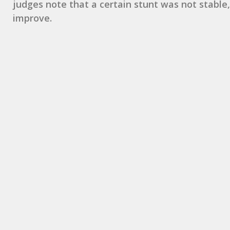
judges note that a certain stunt was not stable,
improve.