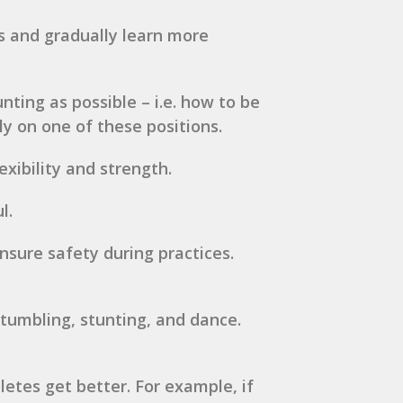
es and gradually learn more
nting as possible – i.e. how to be
ely on one of these positions.
xibility and strength.
l.
nsure safety during practices.
 tumbling, stunting, and dance.
etes get better. For example, if