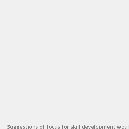
Suggestions of focus for skill development woul