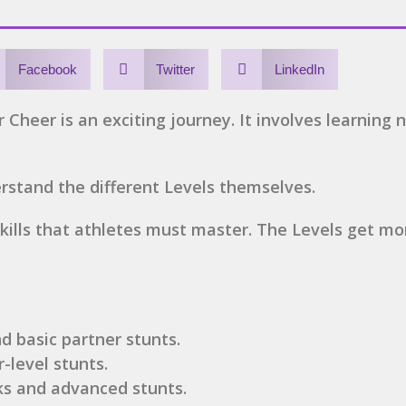
Facebook
Twitter
LinkedIn
 Cheer is an exciting journey. It involves learning n
derstand the different Levels themselves.
 skills that athletes must master. The Levels get m
nd basic partner stunts.
r-level stunts.
ks and advanced stunts.