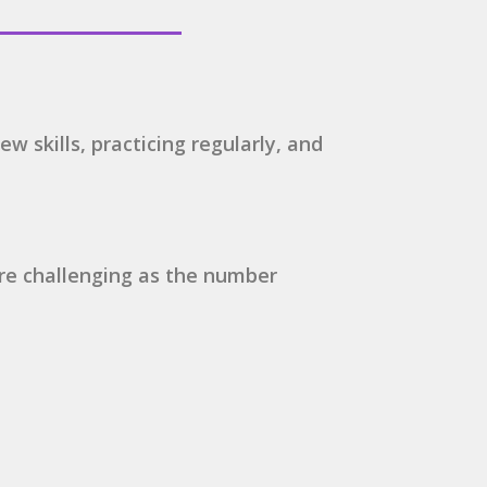
ew skills, practicing regularly, and
ore challenging as the number