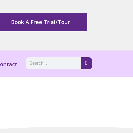
Book A Free Trial/Tour
ontact