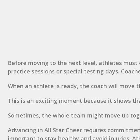
Before moving to the next level, athletes must 
practice sessions or special testing days. Coach
When an athlete is ready, the coach will move t
This is an exciting moment because it shows th
Sometimes, the whole team might move up toget
Advancing in All Star Cheer requires commitment.
important to stay healthy and avoid injuries. Ath