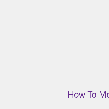
How To Mov