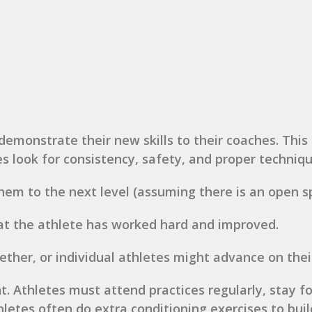
demonstrate their new skills to their coaches. Thi
es look for consistency, safety, and proper techniqu
hem to the next level (assuming there is an open sp
at the athlete has worked hard and improved.
her, or individual athletes might advance on thei
 Athletes must attend practices regularly, stay fo
letes often do extra conditioning exercises to build