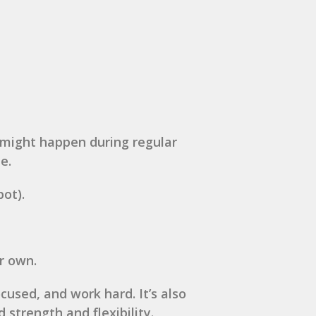
s might happen during regular
e.
ot).
r own.
cused, and work hard. It’s also
 strength and flexibility.