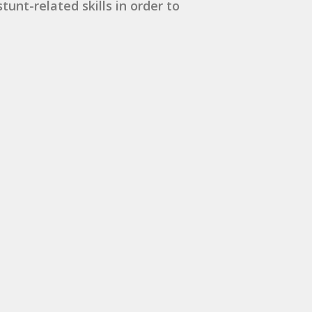
unt-related skills in order to