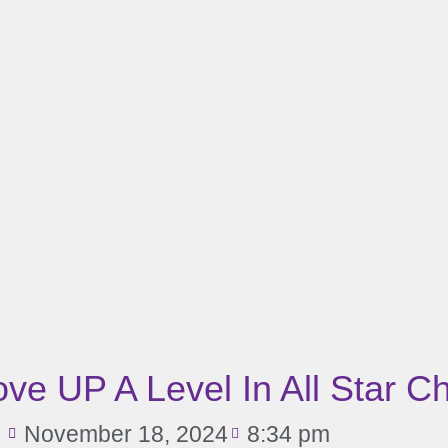
e UP A Level In All Star C
November 18, 2024
8:34 pm