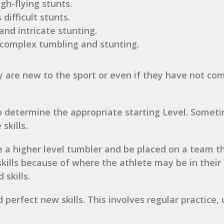
gh-flying stunts.
 difficult stunts.
 and intricate stunting.
t complex tumbling and stunting.
ey are new to the sport or even if they have not co
to determine the appropriate starting Level. Somet
skills.
 be a higher level tumbler and be placed on a team 
 skills because of where the athlete may be in thei
skills.
perfect new skills. This involves regular practice,