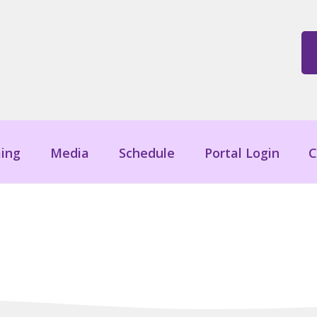
ing
Media
Schedule
Portal Login
C
Blog Posts