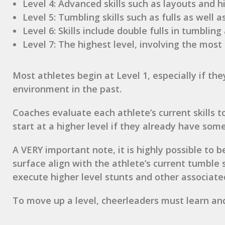
Level 4: Advanced skills such as layouts and hi
Level 5: Tumbling skills such as fulls as well as
Level 6: Skills include double fulls in tumbling
Level 7: The highest level, involving the mos
Most athletes begin at Level 1, especially if th
environment in the past.
Coaches evaluate each athlete’s current skills 
start at a higher level if they already have some 
A VERY important note, it is highly possible to
surface align with the athlete’s current tumble
execute higher level stunts and other associated 
To move up a level, cheerleaders must learn and 