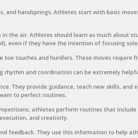
lls, and handsprings. Athletes start with basic mov
s in the air. Athletes should learn as much about stu
ted), even if they have the intention of focusing sol
e toe touches and hurdlers. These moves require fle
ng rhythm and coordination can be extremely helpfu
nce. They provide guidance, teach new skills, and e
team to perfect routines.
mpetitions, athletes perform routines that include
execution, and creativity.
nd feedback. They use this information to help athl