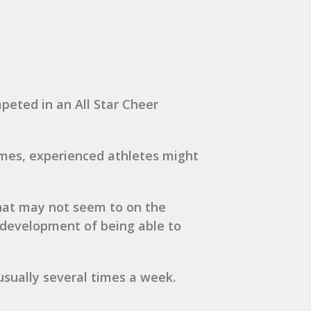
mpeted in an All Star Cheer
imes, experienced athletes might
that may not seem to on the
r development of being able to
 usually several times a week.