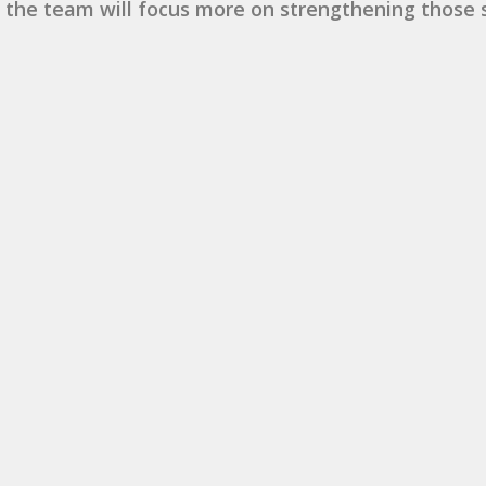
 the team will focus more on strengthening those st