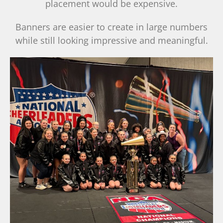
placement would be expensive.
Banners are easier to create in large numbers
while still looking impressive and meaningful.