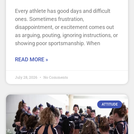
Every athlete has good days and difficult
ones. Sometimes frustration,
disappointment, or excitement comes out
as arguing, pouting, ignoring instructions, or
showing poor sportsmanship. When
READ MORE »
July 28, 2026
No Comments
ATTITUDE