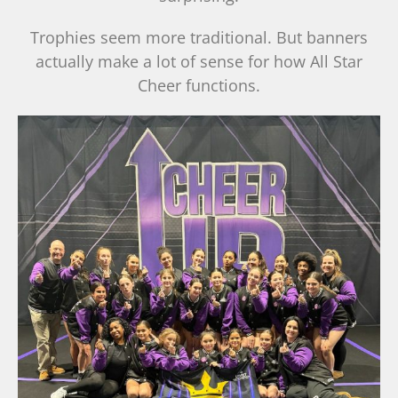
Trophies seem more traditional. But banners
actually make a lot of sense for how All Star
Cheer functions.