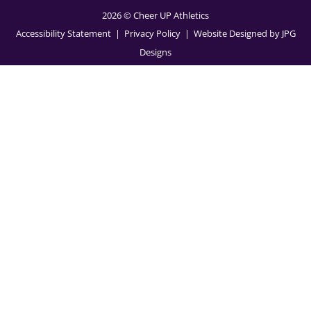
2026 © Cheer UP Athletics
Accessibility Statement
| Privacy Policy
| Website Designed by
JPG
Designs