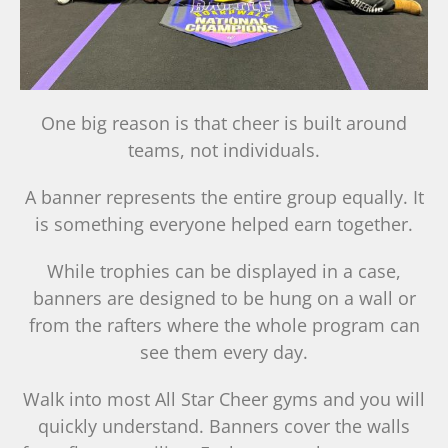
One big reason is that cheer is built around
teams, not individuals.
A banner represents the entire group equally. It
is something everyone helped earn together.
While trophies can be displayed in a case,
banners are designed to be hung on a wall or
from the rafters where the whole program can
see them every day.
Walk into most All Star Cheer gyms and you will
quickly understand. Banners cover the walls