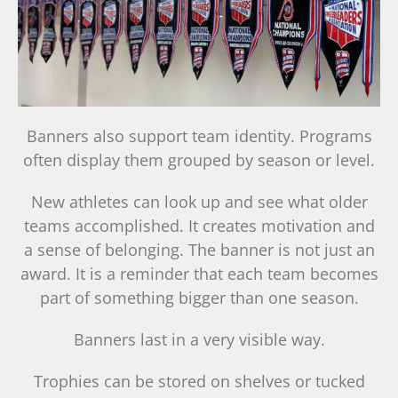
Banners also support team identity. Programs
often display them grouped by season or level.
New athletes can look up and see what older
teams accomplished. It creates motivation and
a sense of belonging. The banner is not just an
award. It is a reminder that each team becomes
part of something bigger than one season.
Banners last in a very visible way.
Trophies can be stored on shelves or tucked