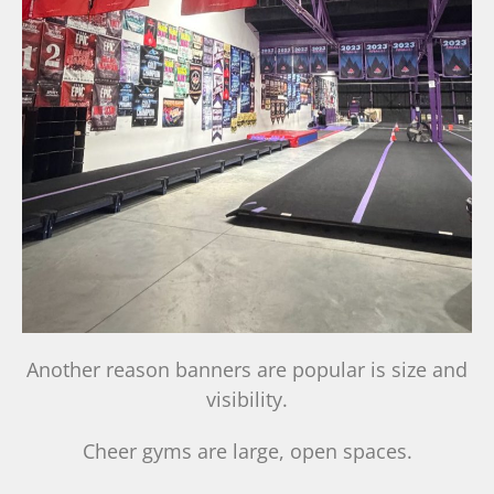
Another reason banners are popular is size and
visibility.
Cheer gyms are large, open spaces.