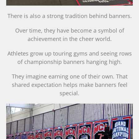
There is also a strong tradition behind banners.
Over time, they have become a symbol of
achievement in the cheer world.
Athletes grow up touring gyms and seeing rows
of championship banners hanging high.
They imagine earning one of their own. That
shared expectation helps make banners feel
special.