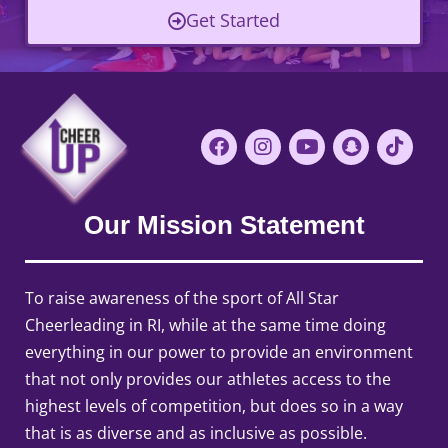
Get Started
Our Mission Statement
To raise awareness of the sport of All Star
Cheerleading in RI, while at the same time doing
everything in our power to provide an environment
that not only provides our athletes access to the
highest levels of competition, but does so in a way
that is as diverse and as inclusive as possible.