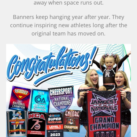
away when space runs out.
Banners keep hanging year after year. They
continue inspiring new athletes long after the
original team has moved on.