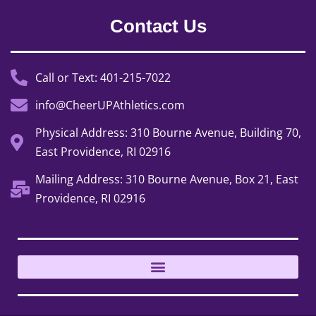
Contact Us
Call or Text: 401-215-7022
info@CheerUPAthletics.com
Physical Address: 310 Bourne Avenue, Building 70,
East Providence, RI 02916
Mailing Address: 310 Bourne Avenue, Box 21, East
Providence, RI 02916