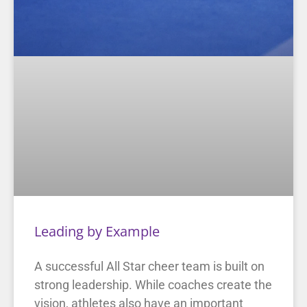
Leading by Example
A successful All Star cheer team is built on
strong leadership. While coaches create the
vision, athletes also have an important