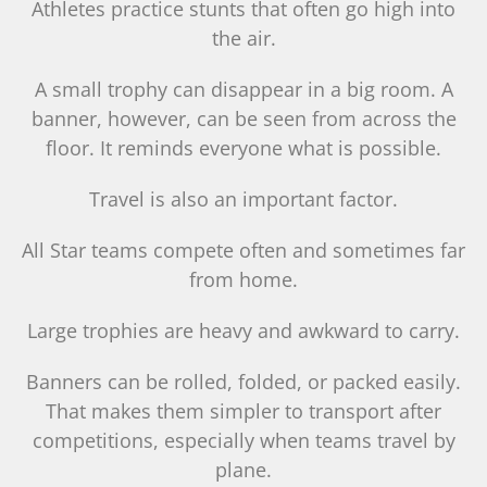
Athletes practice stunts that often go high into
the air.
A small trophy can disappear in a big room. A
banner, however, can be seen from across the
floor. It reminds everyone what is possible.
Travel is also an important factor.
All Star teams compete often and sometimes far
from home.
Large trophies are heavy and awkward to carry.
Banners can be rolled, folded, or packed easily.
That makes them simpler to transport after
competitions, especially when teams travel by
plane.