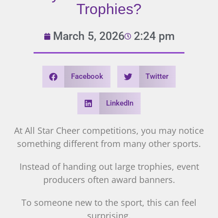
Trophies?
March 5, 2026
2:24 pm
Facebook
Twitter
LinkedIn
At All Star Cheer competitions, you may notice
something different from many other sports.
Instead of handing out large trophies, event
producers often award banners.
To someone new to the sport, this can feel
surprising.