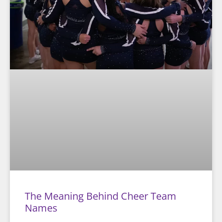
The Meaning Behind Cheer Team
Names