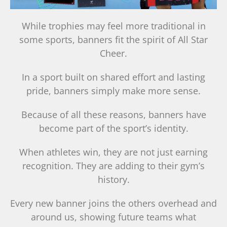
While trophies may feel more traditional in
some sports, banners fit the spirit of All Star
Cheer.
In a sport built on shared effort and lasting
pride, banners simply make more sense.
Because of all these reasons, banners have
become part of the sport’s identity.
When athletes win, they are not just earning
recognition. They are adding to their gym’s
history.
Every new banner joins the others overhead and
around us, showing future teams what