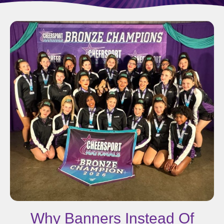
Why Banners Instead Of