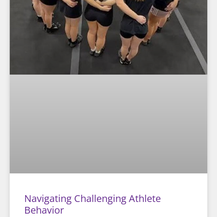
Navigating Challenging Athlete
Behavior