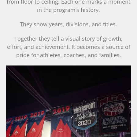
from floor to ceiling. Each one marks a moment
in the program’s history.
They show years, divisions, and titles.
Together they tell a visual story of growth,
effort, and achievement. It becomes a source of
pride for athletes, coaches, and families.