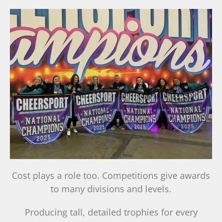
Cost plays a role too. Competitions give awards
to many divisions and levels.
Producing tall, detailed trophies for every