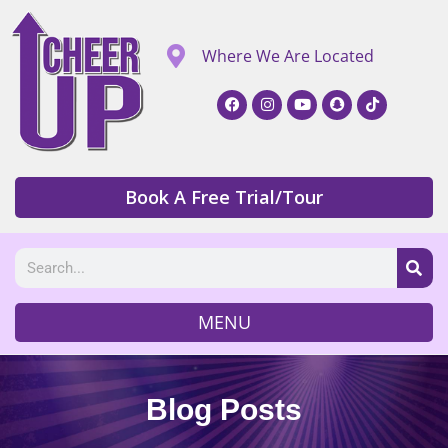
Where We Are Located
Book A Free Trial/Tour
MENU
Blog Posts