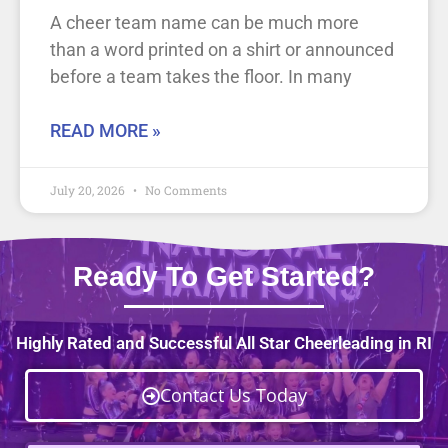
A cheer team name can be much more
than a word printed on a shirt or announced
before a team takes the floor. In many
READ MORE »
July 20, 2026
No Comments
Ready To Get Started?
Highly Rated and Successful All Star Cheerleading in RI
Contact Us Today