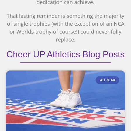
dedication can achieve.
That lasting reminder is something the majority
of single trophies (with the exception of an NCA
or Worlds trophy of course!) could never fully
replace.
Cheer UP Athletics Blog Posts
ALL STAR