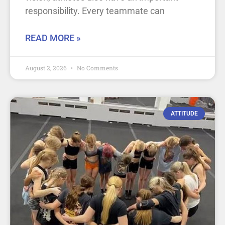
responsibility. Every teammate can
READ MORE »
August 2, 2026
No Comments
ATTITUDE