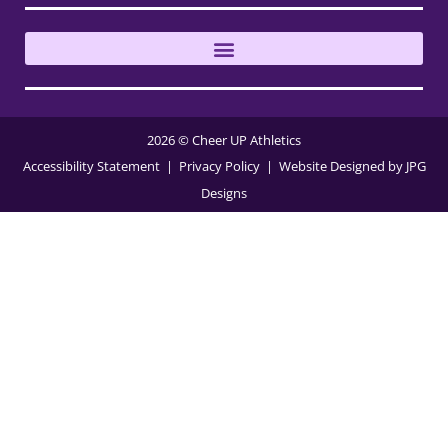
2026 © Cheer UP Athletics
Accessibility Statement
| Privacy Policy
| Website Designed by
JPG
Designs