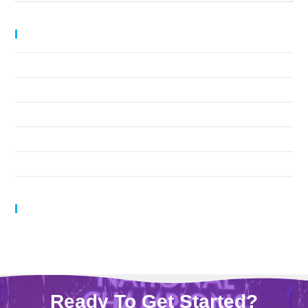
Recent Posts
Leading by Example
Navigating Challenging Athlete Behavior
The Meaning Behind Cheer Team Names
1-2-3-4-5-6-7-8!
Help! I Have a Mental Block!!
Recent Comments
Ready To Get Started?