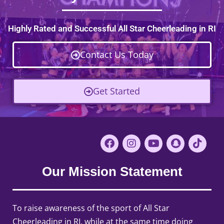
Highly Rated and Successful All Star Cheerleading in RI
Contact Us Today
Get Started
Our Mission Statement
To raise awareness of the sport of All Star
Cheerleading in RI, while at the same time doing