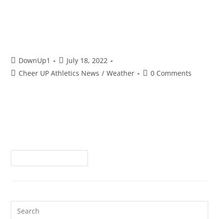
Does Sunlight Really Give You
Vitamin D???
DownUp1
July 18, 2022
Cheer UP Athletics News
/
Weather
0 Comments
One of the obvious concerns any parent would logically
have of their athlete, regardless of age, is the amount of
time spent outdoors in the sun. Whether sunbathing to
intentionally…
Continue Reading