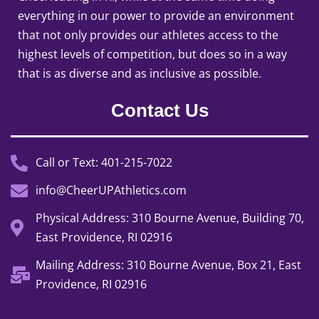
everything in our power to provide an environment
that not only provides our athletes access to the
highest levels of competition, but does so in a way
that is as diverse and as inclusive as possible.
Contact Us
Call or Text: 401-215-7022
info@CheerUPAthletics.com
Physical Address: 310 Bourne Avenue, Building 70,
East Providence, RI 02916
Mailing Address: 310 Bourne Avenue, Box 21, East
Providence, RI 02916