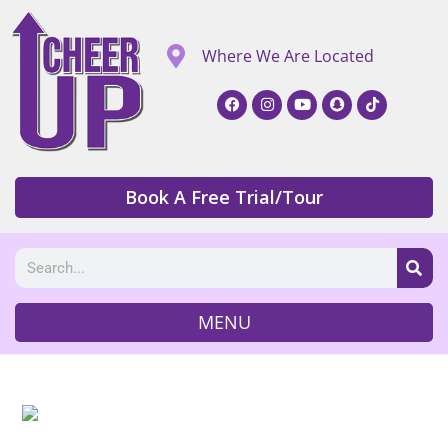
Where We Are Located
Book A Free Trial/Tour
MENU