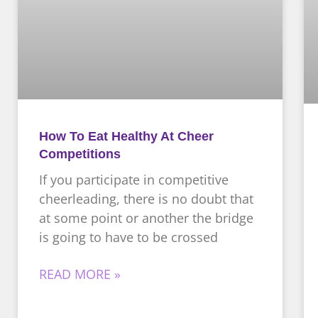
How To Eat Healthy At Cheer
Competitions
If you participate in competitive
cheerleading, there is no doubt that
at some point or another the bridge
is going to have to be crossed
READ MORE »