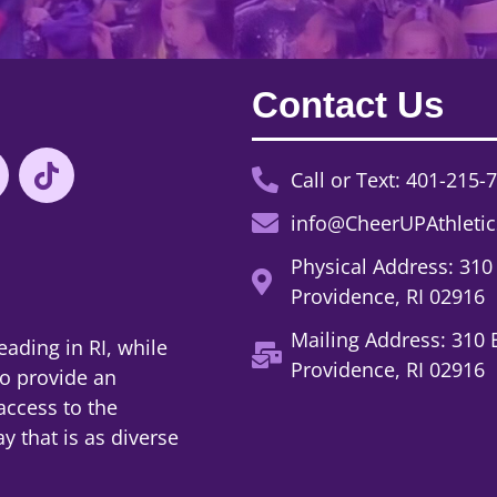
Contact Us
Call or Text: 401-215-
info@CheerUPAthleti
Physical Address: 310
Providence, RI 02916
Mailing Address: 310 
eading in RI, while
Providence, RI 02916
to provide an
access to the
y that is as diverse