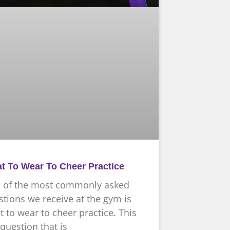
t To Wear To Cheer Practice
 of the most commonly asked
tions we receive at the gym is
 to wear to cheer practice. This
 question that is