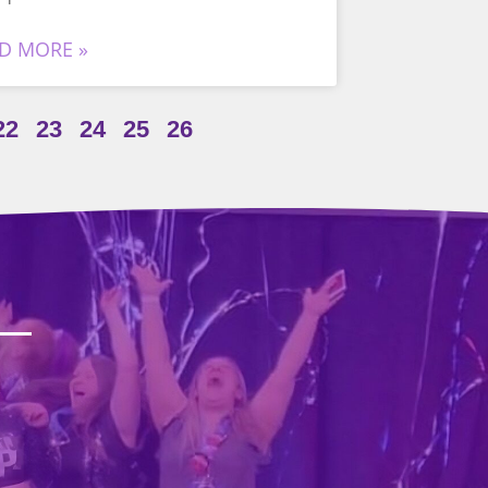
D MORE »
22
23
24
25
26
?