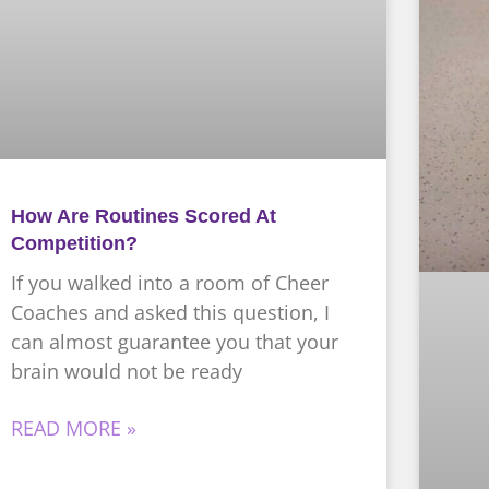
How Are Routines Scored At
Competition?
If you walked into a room of Cheer
Coaches and asked this question, I
can almost guarantee you that your
brain would not be ready
READ MORE »