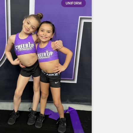
UNIFORM