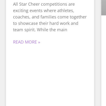
All Star Cheer competitions are
exciting events where athletes,
coaches, and families come together
to showcase their hard work and
team spirit. While the main
READ MORE »