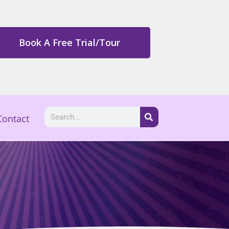
Book A Free Trial/Tour
Contact