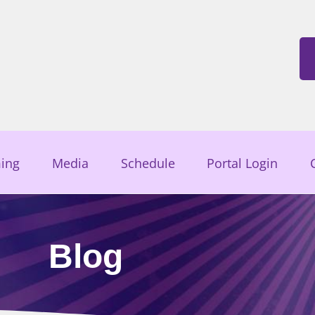
ing
Media
Schedule
Portal Login
Blog