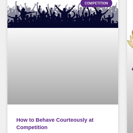
COMPETITION
How to Behave Courteously at
Competition