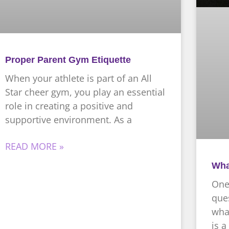
Proper Parent Gym Etiquette
When your athlete is part of an All
Star cheer gym, you play an essential
role in creating a positive and
supportive environment. As a
READ MORE »
Wha
One
ques
what
is a