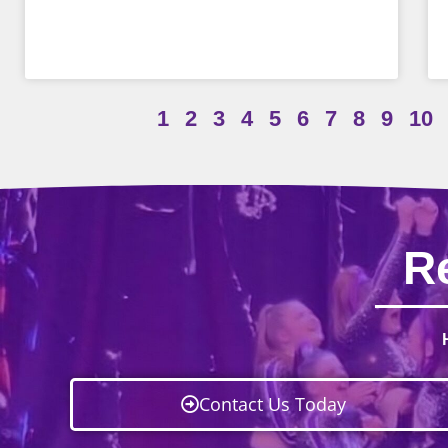
1
2
3
4
5
6
7
8
9
10
R
Contact Us Today