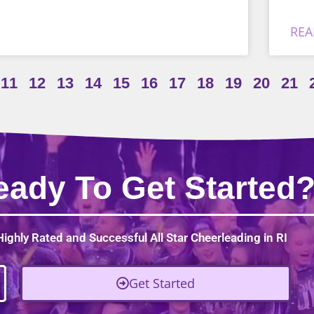
REA
11
12
13
14
15
16
17
18
19
20
21
eady To Get Started
Highly Rated and Successful All Star Cheerleading in RI
Get Started