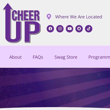
Where We Are Located
About
FAQs
Swag Store
Programm