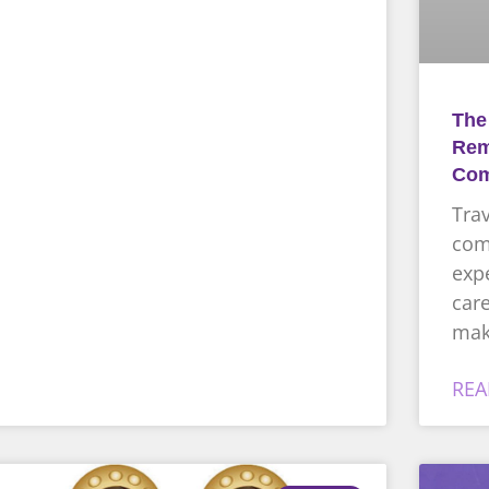
The
Rem
Com
Trav
comp
expe
care
mak
REA