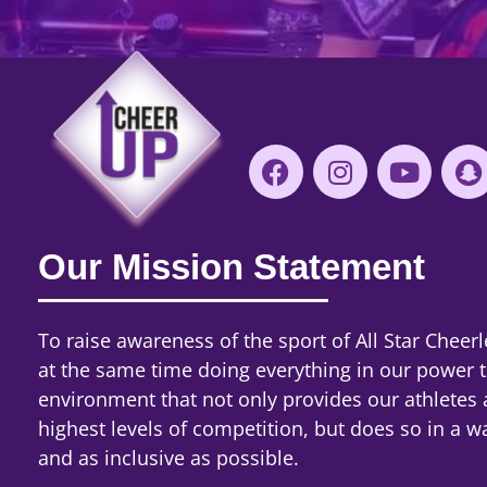
Our Mission Statement
To raise awareness of the sport of All Star Cheerl
at the same time doing everything in our power 
environment that not only provides our athletes 
highest levels of competition, but does so in a wa
and as inclusive as possible.