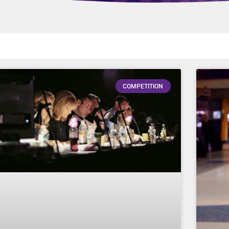
COMPETITION