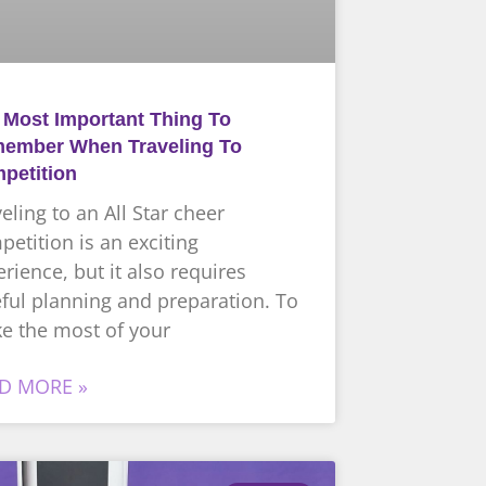
 Most Important Thing To
ember When Traveling To
petition
eling to an All Star cheer
etition is an exciting
rience, but it also requires
ful planning and preparation. To
e the most of your
D MORE »