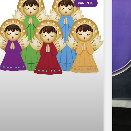
PARENTS