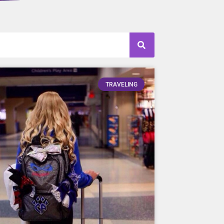
TRAVELING