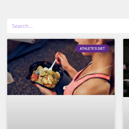
ATHLETE'S DIET