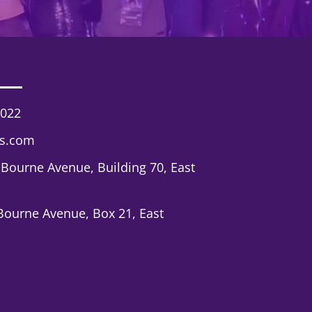
7022
cs.com
 Bourne Avenue, Building 70, East
Bourne Avenue, Box 21, East